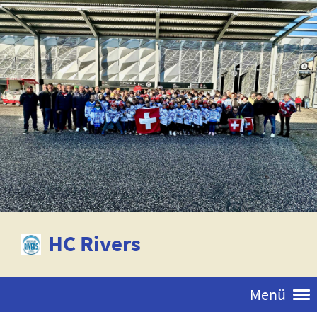
HC Rivers
Menü