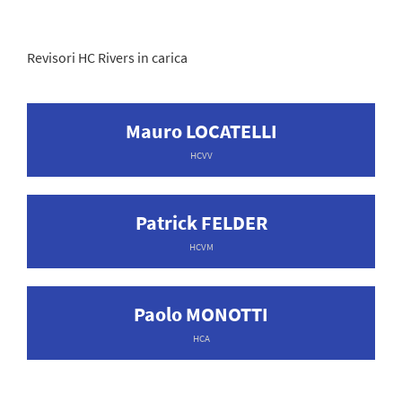
Revisori HC Rivers in carica
Mauro LOCATELLI
HCVV
Patrick FELDER
HCVM
Paolo MONOTTI
HCA